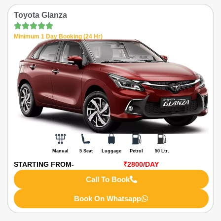
Toyota Glanza
Minimum 1 Day Booking (24 Hr)
Manual
5 Seat
Luggage
Petrol
50 Ltr.
STARTING FROM-
₹2800
/DAY
Call To Book
Book On Whatsapp