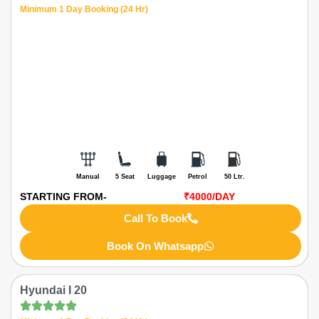
Minimum 1 Day Booking (24 Hr)
Manual
5 Seat
Luggage
Petrol
50 Ltr.
STARTING FROM-
₹4000
/DAY
Call To Book
Book On Whatsapp
Hyundai I 20