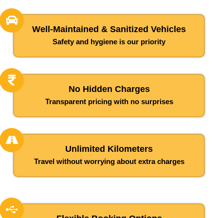
Well-Maintained & Sanitized Vehicles
Safety and hygiene is our priority
No Hidden Charges
Transparent pricing with no surprises
Unlimited Kilometers
Travel without worrying about extra charges