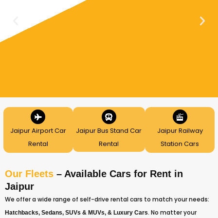
Jaipur Airport Car
Jaipur Bus Stand Car
Jaipur Railway
Rental
Rental
Station Cars
Our Fleets
– Available Cars for Rent in
Jaipur
We offer a wide range of self-drive rental cars to match your needs:
. No matter your
Hatchbacks,
Sedans,
SUVs & MUVs, &
Luxury Cars