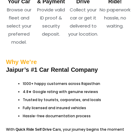
Your Car
& Payment
Drive
Ride!
Browse our
Provide valid
Collect your
No paperwork
fleet and
ID proof &
car or get it
hassle, no
select your
security
delivered to
waiting.
preferred
deposit.
your location.
model.
Why We’re
Jaipur’s #1 Car Rental Company
1000+ happy customers across Rajasthan
4.8★ Google rating with genuine reviews
Trusted by tourists, corporates, and locals
Fully licensed and insured vehicles
Hassle-free documentation process
With
, your journey begins the moment
Quick Ride
Self Drive Cars