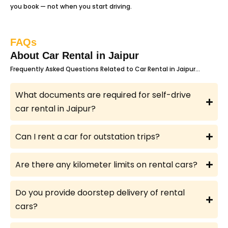
you book — not when you start driving.
FAQs
About Car Rental in Jaipur
Frequently Asked Questions Related to Car Rental in Jaipur…
What documents are required for self-drive
car rental in Jaipur?
Can I rent a car for outstation trips?
Are there any kilometer limits on rental cars?
Do you provide doorstep delivery of rental
cars?