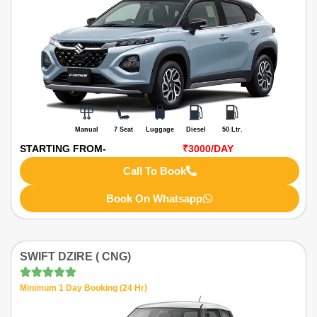
Manual
7 Seat
Luggage
Diesel
50 Ltr.
STARTING FROM-
₹3000
/DAY
Call To Book
Book On Whatsapp
SWIFT DZIRE ( CNG)
Minimum 1 Day Booking (24 Hr)