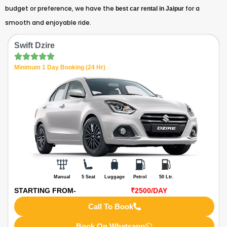
budget or preference, we have the
for a
best car rental in Jaipur
smooth and enjoyable ride.
Swift Dzire
Minimum 1 Day Booking (24 Hr)
Manual
5 Seat
Luggage
Petrol
50 Ltr.
STARTING FROM-
₹2500
/DAY
Call To Book
Book On Whatsapp