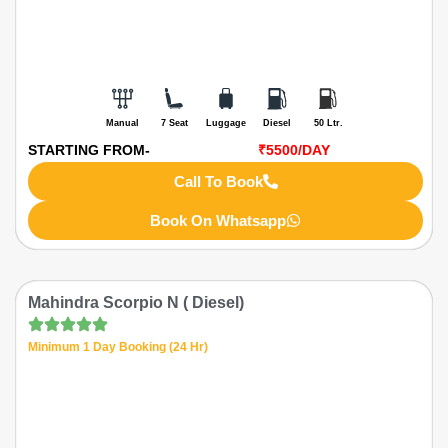
Manual
7 Seat
Luggage
Diesel
50 Ltr.
STARTING FROM-
₹5500
/DAY
Call To Book
Book On Whatsapp
Mahindra Scorpio N ( Diesel)
Minimum 1 Day Booking (24 Hr)