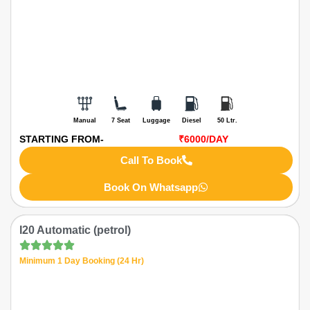
Manual
7 Seat
Luggage
Diesel
50 Ltr.
STARTING FROM-
₹6000
/DAY
Call To Book
Book On Whatsapp
I20 Automatic (petrol)
Minimum 1 Day Booking (24 Hr)