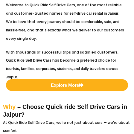
Welcome to
, one of the most reliable
Quick Ride
Self Drive Cars
and customer-trusted names for
.
self-drive car rental in Jaipur
We believe that every journey should be
comfortable, safe, and
, and that’s exactly what we deliver to our customers
hassle-free
every single day.
With thousands of successful trips and satisfied customers,
has become a preferred choice for
Quick Ride
Self Drive Cars
across
tourists, families, corporates, students, and daily travelers
Jaipur.
Explore More
Why
– Choose Quick ride Self Drive Cars in
Jaipur?
At Quick Ride Self Drive Cars, we’re not just about cars — we’re about
comfort.