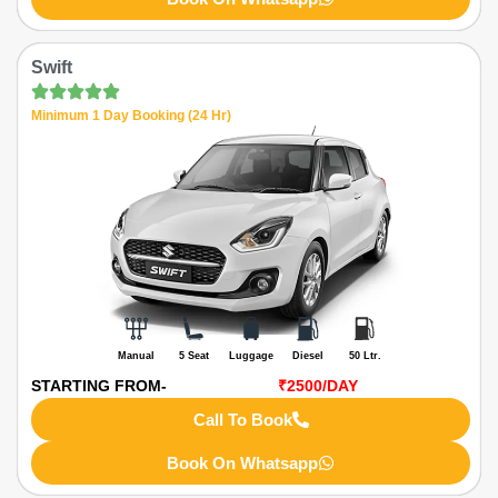
Swift
Minimum 1 Day Booking (24 Hr)
Manual
5 Seat
Luggage
Diesel
50 Ltr.
STARTING FROM-
₹2500
/DAY
Call To Book
Book On Whatsapp