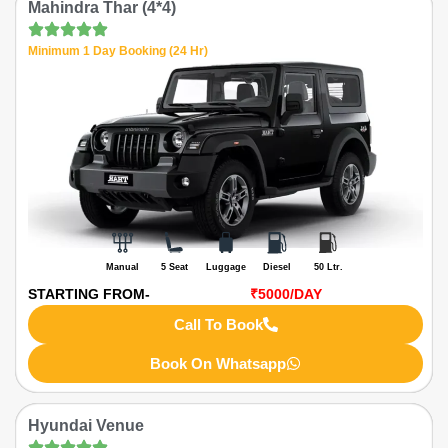
Mahindra Thar (4*4)
Minimum 1 Day Booking (24 Hr)
Manual
5 Seat
Luggage
Diesel
50 Ltr.
STARTING FROM-
₹5000
/DAY
Call To Book
Book On Whatsapp
Hyundai Venue