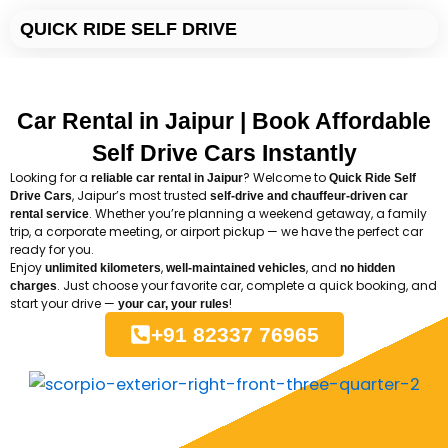
Skip
QUICK RIDE SELF DRIVE
to
content
Car Rental in Jaipur | Book Affordable
Self Drive Cars Instantly
Looking for a
? Welcome to
reliable car rental in Jaipur
Quick
Ride
Self
, Jaipur’s most trusted
Drive Cars
self-drive and chauffeur-driven car
. Whether you’re planning a weekend getaway, a family
rental service
trip, a corporate meeting, or airport pickup — we have the perfect car
ready for you.
Enjoy
,
, and
unlimited kilometers
well-maintained vehicles
no hidden
. Just choose your favorite car, complete a quick booking, and
charges
start your drive —
!
your car, your rules
+91 82337 76965