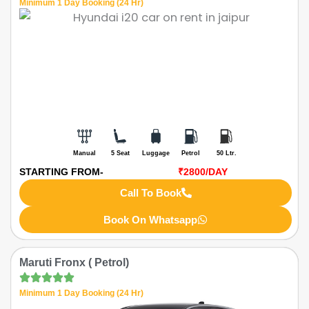
Minimum 1 Day Booking (24 Hr)
Manual
5 Seat
Luggage
Petrol
50 Ltr.
STARTING FROM-
₹2800
/DAY
Call To Book
Book On Whatsapp
Maruti Fronx ( Petrol)
Minimum 1 Day Booking (24 Hr)