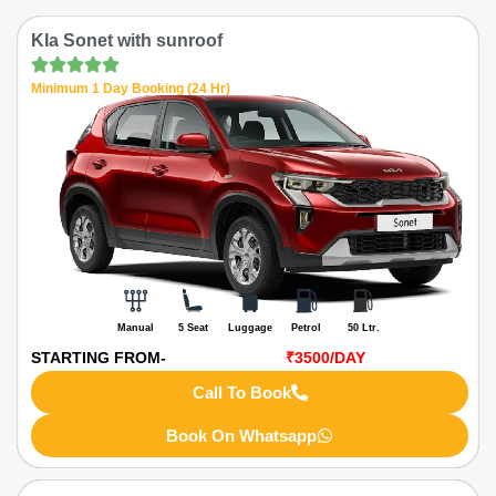
KIa Sonet with sunroof
Minimum 1 Day Booking (24 Hr)
Manual
5 Seat
Luggage
Petrol
50 Ltr.
STARTING FROM-
₹3500
/DAY
Call To Book
Book On Whatsapp