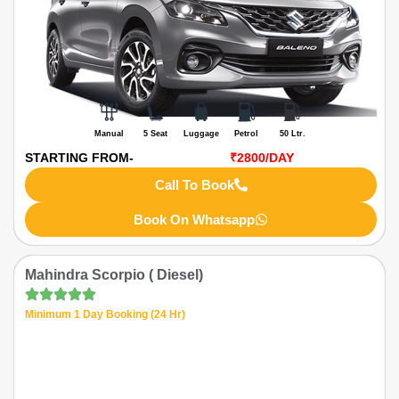
Manual
5 Seat
Luggage
Petrol
50 Ltr.
STARTING FROM-
₹2800
/DAY
Call To Book
Book On Whatsapp
Mahindra Scorpio ( Diesel)
Minimum 1 Day Booking (24 Hr)