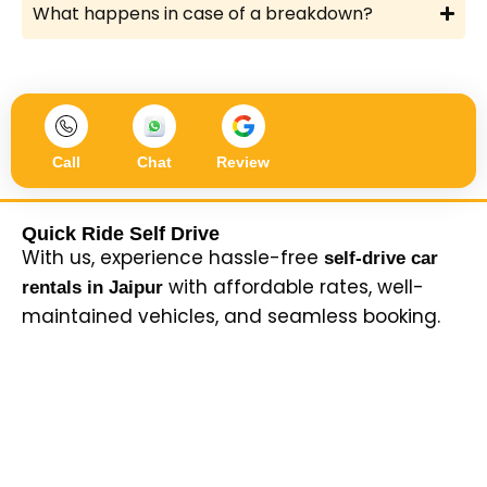
What happens in case of a breakdown?
Call
Chat
Review
Quick Ride Self Drive
With us, experience hassle-free
self-drive car
with affordable rates, well-
rentals in Jaipur
maintained vehicles, and seamless booking.