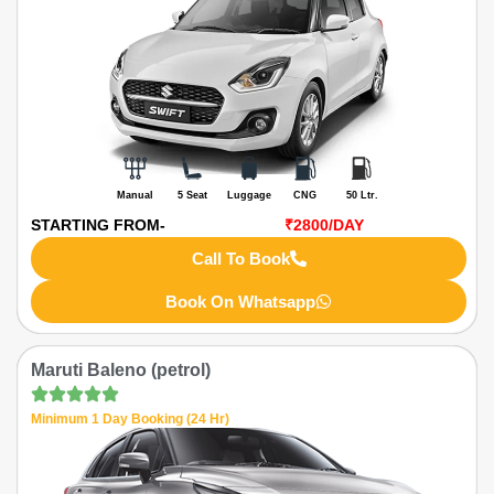
Manual
5 Seat
Luggage
CNG
50 Ltr.
STARTING FROM-
₹2800
/DAY
Call To Book
Book On Whatsapp
Maruti Baleno (petrol)
Minimum 1 Day Booking (24 Hr)