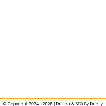
©️ Copyright 2024 -2026 | Design & SEO By Deasy