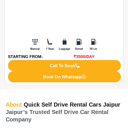
Manual
7 Seat
Luggage
Diesel
50 Ltr.
STARTING FROM-
₹3500
/DAY
Call To Book
Book On Whatsapp
About
Quick Self Drive Rental Cars Jaipur
Jaipur’s Trusted Self Drive Car Rental
Company