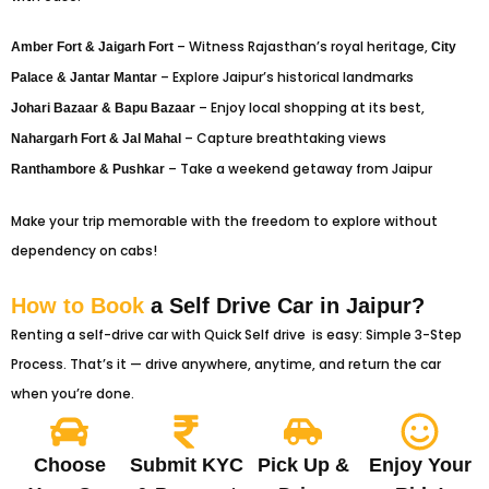
– Witness Rajasthan’s royal heritage,
Amber Fort & Jaigarh Fort
City
– Explore Jaipur’s historical landmarks
Palace & Jantar Mantar
– Enjoy local shopping at its best,
Johari Bazaar & Bapu Bazaar
– Capture breathtaking views
Nahargarh Fort & Jal Mahal
– Take a weekend getaway from Jaipur
Ranthambore & Pushkar
Make your trip memorable with the freedom to explore without
dependency on cabs!
How to Book
a Self Drive Car in Jaipur?
Renting a self-drive car with Quick Self drive is easy: Simple 3-Step
Process. That’s it — drive anywhere, anytime, and return the car
when you’re done.
Choose
Submit KYC
Pick Up &
Enjoy Your