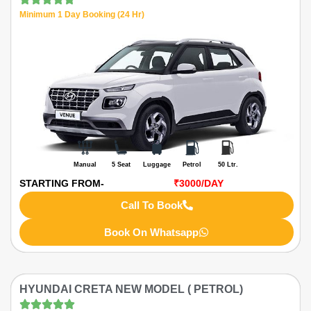
Minimum 1 Day Booking (24 Hr)
Manual
5 Seat
Luggage
Petrol
50 Ltr.
STARTING FROM-
₹3000
/DAY
Call To Book
Book On Whatsapp
HYUNDAI CRETA NEW MODEL ( PETROL)