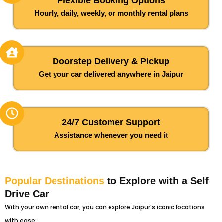
Flexible Booking Options
Hourly, daily, weekly, or monthly rental plans
Doorstep Delivery & Pickup
Get your car delivered anywhere in Jaipur
24/7 Customer Support
Assistance whenever you need it
Popular Destinations
to Explore with a Self
Drive Car
With your own rental car, you can explore Jaipur’s iconic locations
with ease: