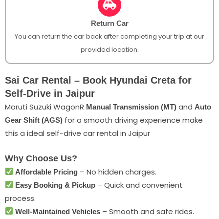
Return Car
You can return the car back after completing your trip at our
provided location.
Sai Car Rental – Book Hyundai Creta for
Self-Drive in Jaipur
Maruti Suzuki WagonR
and
Manual Transmission (MT)
Auto
for a smooth driving experience make
Gear Shift (AGS)
this a ideal self-drive car rental in Jaipur
Why Choose Us?
– No hidden charges.
Affordable Pricing
– Quick and convenient
Easy Booking & Pickup
process.
– Smooth and safe rides.
Well-Maintained Vehicles