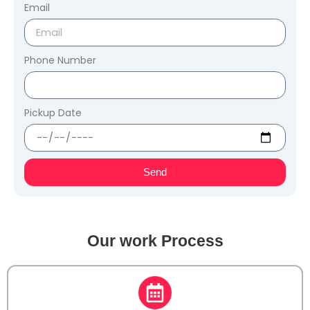
Email
Phone Number
Pickup Date
Send
Our work Process