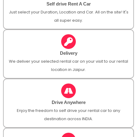
Self drive Rent A Car
Just select your Duration, Location and Car. All on the site! It's
all super easy.
Delivery
We deliver your selected rental car on your visit to our rental
location in Jaipur.
Drive Anywhere
Enjoy the freedom to self drive your rental car to any
destination across INDIA.