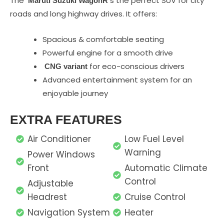
The
s the perfect SUV for city
Maruti Suzuki WagonR
roads and long highway drives. It offers:
Spacious & comfortable seating
Powerful engine for a smooth drive
for eco-conscious drivers
CNG variant
Advanced entertainment system for an
enjoyable journey
EXTRA FEATURES
Air Conditioner
Low Fuel Level
Warning
Power Windows
Front
Automatic Climate
Control
Adjustable
Headrest
Cruise Control
Navigation System
Heater