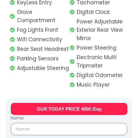
KeyLess Entry
Tachometer
Glove
Digital Clock
Compartment
Power Adjustable
Fog Lights Front
Exterior Rear View
Mirror
Wifi Connectivity
Power Steering
Rear Seat Headrest
Electronic Multi
Parking Sensors
Tripmeter
Adjustable Steering
Digital Odometer
Music Player
OUR TODAY PRICE 4000 /Day
Name