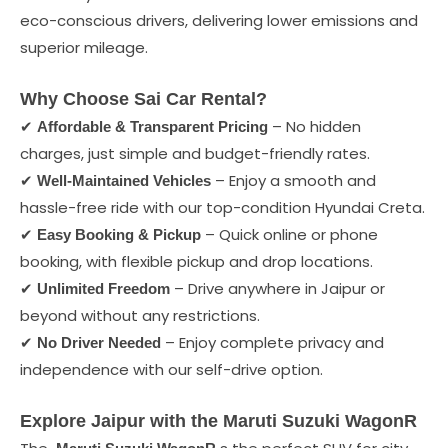
eco-conscious drivers, delivering lower emissions and
superior mileage.
Why Choose Sai Car Rental?
✔
– No hidden
Affordable & Transparent Pricing
charges, just simple and budget-friendly rates.
✔
– Enjoy a smooth and
Well-Maintained Vehicles
hassle-free ride with our top-condition Hyundai Creta.
✔
– Quick online or phone
Easy Booking & Pickup
booking, with flexible pickup and drop locations.
✔
– Drive anywhere in Jaipur or
Unlimited Freedom
beyond without any restrictions.
✔
– Enjoy complete privacy and
No Driver Needed
independence with our self-drive option.
Explore Jaipur with the Maruti Suzuki WagonR