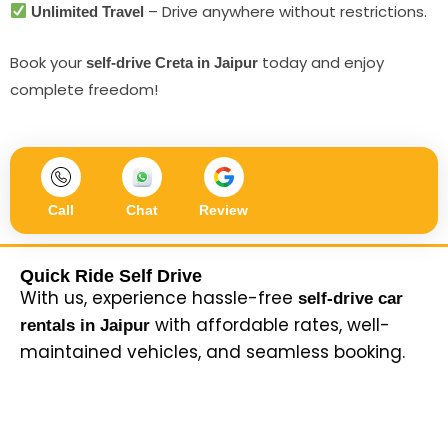
– Drive anywhere without restrictions.
Unlimited Travel
Book your
today and enjoy
self-drive Creta in Jaipur
complete freedom!
Call
Chat
Review
Quick Ride Self Drive
With us, experience hassle-free
self-drive car
with affordable rates, well-
rentals in Jaipur
maintained vehicles, and seamless booking.