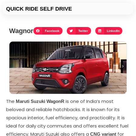
Skip
QUICK RIDE SELF DRIVE
to
content
Wagnor
Facebook
Twitter
LinkedIn
The
is one of India’s most
Maruti Suzuki WagonR
beloved and reliable hatchbacks. It is known for its
spacious interior, fuel efficiency, and practicality. It is
ideal for daily city commutes and offers excellent fuel
efficiency. Maruti Suzuki also offers a
for
CNG variant