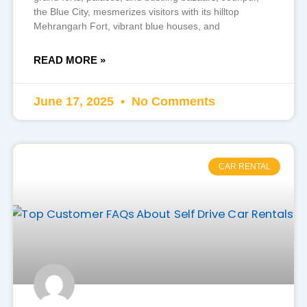
the Blue City, mesmerizes visitors with its hilltop
Mehrangarh Fort, vibrant blue houses, and
READ MORE »
June 17, 2025
No Comments
CAR RENTAL