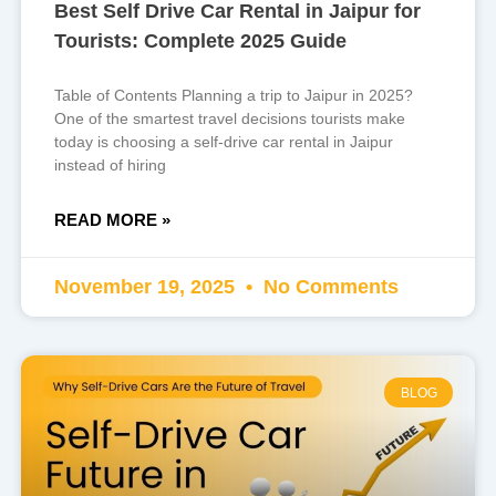
Best Self Drive Car Rental in Jaipur for
Tourists: Complete 2025 Guide
Table of Contents Planning a trip to Jaipur in 2025?
One of the smartest travel decisions tourists make
today is choosing a self-drive car rental in Jaipur
instead of hiring
READ MORE »
November 19, 2025
No Comments
BLOG