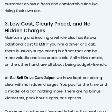
customer enjoys a fresh and comfortable ride like
riding their own car.
3. Low Cost, Clearly Priced, and No
Hidden Charges
Maintaining and insuring a vehicle also has its own
additional cost to EMI. If you hire a driver or a cab,
there is usually surge pricing in effect that can be
more volatile and less predictable. Self-drive rentals,
on the other hand, are all about being budget-friendly.
At
we have kept our pricing
Sai Self Drive Cars Jaipur,
clear with no hidden charges. You pay for the time and
a model of a car, nothing more. There are no bonus
kilometers, peak hour surges, or surprises.
Our repeat customers frequently tell us that renting a