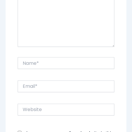
Name*
Email*
Website