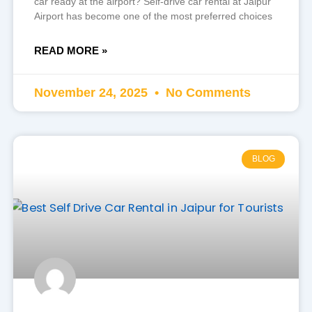
car ready at the airport? Self-drive car rental at Jaipur
Airport has become one of the most preferred choices
READ MORE »
November 24, 2025
No Comments
BLOG