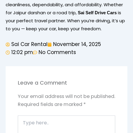
cleanliness, dependability, and affordability. Whether
for Jaipur darshan or a road trip,
is
Sai Self Drive Cars
your perfect travel partner. When you’re driving, it’s up
to you — keep your car, keep your freedom.
Sai Car Rental
November 14, 2025
12:02 pm
No Comments
Leave a Comment
Your email address will not be published.
Required fields are marked
*
Type
here..