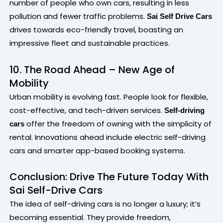
number of people who own cars, resulting in less
pollution and fewer traffic problems.
Sai Self Drive Cars
drives towards eco-friendly travel, boasting an
impressive fleet and sustainable practices.
10. The Road Ahead – New Age of
Mobility
Urban mobility is evolving fast. People look for flexible,
cost-effective, and tech-driven services.
Self-driving
offer the freedom of owning with the simplicity of
cars
rental. Innovations ahead include electric self-driving
cars and smarter app-based booking systems.
Conclusion: Drive The Future Today With
Sai Self-Drive Cars
The idea of self-driving cars is no longer a luxury; it’s
becoming essential. They provide freedom,