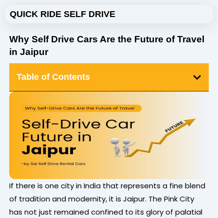
Skip
QUICK RIDE SELF DRIVE
to
content
Why Self Drive Cars Are the Future of Travel
in Jaipur
Table of Contents
If there is one city in India that represents a fine blend
of tradition and modernity, it is Jaipur. The Pink City
has not just remained confined to its glory of palatial