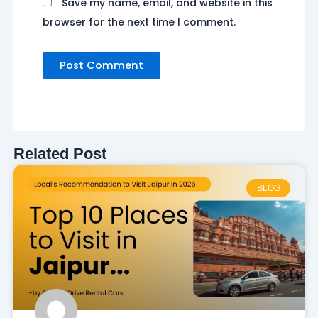
Save my name, email, and website in this
browser for the next time I comment.
Related Post
BLOG