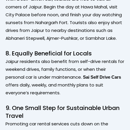
corners of Jaipur. Begin the day at Hawa Mahal, visit
City Palace before noon, and finish your day watching
sunsets from Nahargarh Fort. Tourists also enjoy short
drives from Jaipur to nearby destinations such as
Abhaneri Stepwell, Ajmer-Pushkar, or Sambhar Lake.
8. Equally Beneficial for Locals
Jaipur residents also benefit from self-drive rentals for
weekend drives, family functions, or when their
personal car is under maintenance.
Sai Self Drive Cars
offers daily, weekly, and monthly plans to suit
everyone’s requirements.
9. One Small Step for Sustainable Urban
Travel
Promoting car rental services cuts down on the