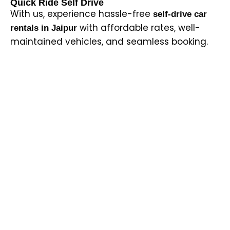
Quick Ride Self Drive
With us, experience hassle-free
self-drive car
with affordable rates, well-
rentals in Jaipur
maintained vehicles, and seamless booking.