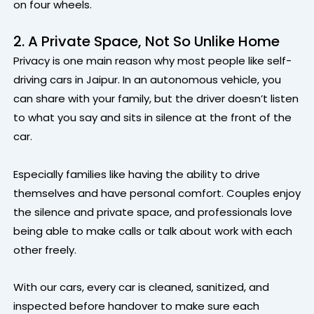
on four wheels.
2. A Private Space, Not So Unlike Home
Privacy is one main reason why most people like self-
driving cars in Jaipur. In an autonomous vehicle, you
can share with your family, but the driver doesn’t listen
to what you say and sits in silence at the front of the
car.
Especially families like having the ability to drive
themselves and have personal comfort. Couples enjoy
the silence and private space, and professionals love
being able to make calls or talk about work with each
other freely.
With our cars, every car is cleaned, sanitized, and
inspected before handover to make sure each