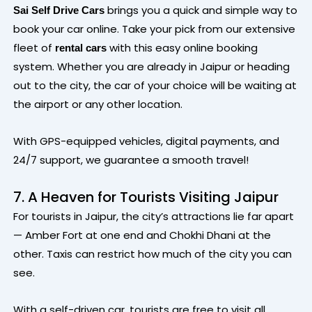
brings you a quick and simple way to
Sai Self Drive Cars
book your car online. Take your pick from our extensive
fleet of
with this easy online booking
rental cars
system. Whether you are already in Jaipur or heading
out to the city, the car of your choice will be waiting at
the airport or any other location.
With GPS-equipped vehicles, digital payments, and
24/7 support, we guarantee a smooth travel!
7. A Heaven for Tourists Visiting Jaipur
For tourists in Jaipur, the city’s attractions lie far apart
— Amber Fort at one end and Chokhi Dhani at the
other. Taxis can restrict how much of the city you can
see.
With a self-driven car, tourists are free to visit all