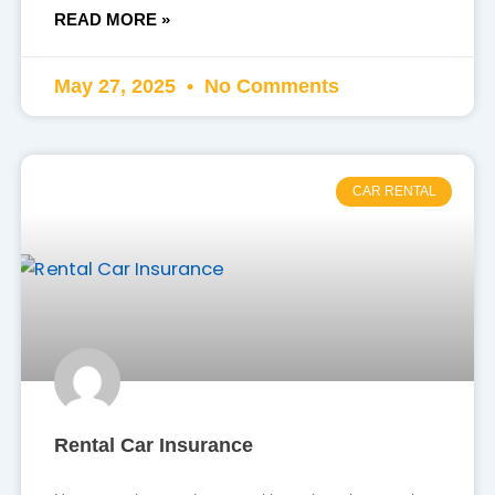
READ MORE »
May 27, 2025
No Comments
CAR RENTAL
Rental Car Insurance