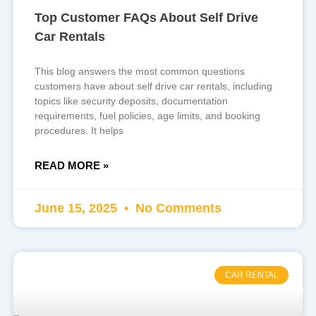
Top Customer FAQs About Self Drive
Car Rentals
This blog answers the most common questions
customers have about self drive car rentals, including
topics like security deposits, documentation
requirements, fuel policies, age limits, and booking
procedures. It helps
READ MORE »
June 15, 2025
No Comments
CAR RENTAL