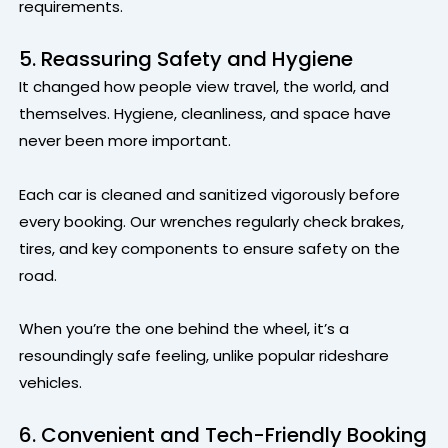
requirements.
5. Reassuring Safety and Hygiene
It changed how people view travel, the world, and
themselves. Hygiene, cleanliness, and space have
never been more important.
Each car is cleaned and sanitized vigorously before
every booking. Our wrenches regularly check brakes,
tires, and key components to ensure safety on the
road.
When you’re the one behind the wheel, it’s a
resoundingly safe feeling, unlike popular rideshare
vehicles.
6. Convenient and Tech-Friendly Booking