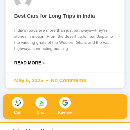
Best Cars for Long Trips in India
India’s roads are more than just pathways—they’re
stories in motion. From the desert trails near Jaipur to
the winding ghats of the Western Ghats and the vast
highways connecting bustling
READ MORE »
May 5, 2025
No Comments
Call
Chat
Review