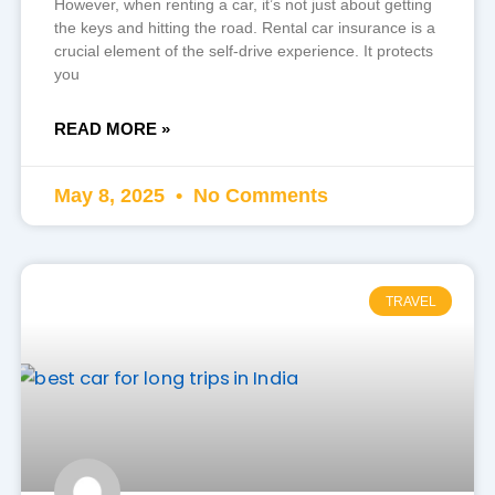
However, when renting a car, it’s not just about getting
the keys and hitting the road. Rental car insurance is a
crucial element of the self-drive experience. It protects
you
READ MORE »
May 8, 2025
No Comments
TRAVEL