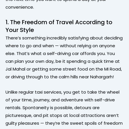
convenience.
1. The Freedom of Travel According to
Your Style
There’s something incredibly satisfying about deciding
where to go and when — without relying on anyone
else. That’s what a self-driving car affords you. You
can plan your own day, be it spending a quick time at
Jal Mahal or getting some street food on the MI Road,
or driving through to the calm hills near Nahargarh!
Unlike regular taxi services, you get to take the wheel
of your time, journey, and adventure with self-drive
rentals. Spontaneity is possible, detours are
picturesque, and pit stops at local attractions aren’t
guilty pleasures — they’re the sweet spoils of freedom