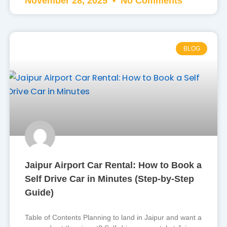
November 28, 2025
No Comments
BLOG
Jaipur Airport Car Rental: How to Book a
Self Drive Car in Minutes (Step-by-Step
Guide)
Table of Contents Planning to land in Jaipur and want a