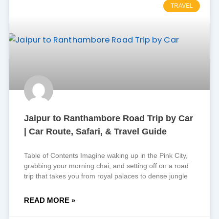
TRAVEL
Jaipur to Ranthambore Road Trip by Car
| Car Route, Safari, & Travel Guide
Table of Contents Imagine waking up in the Pink City,
grabbing your morning chai, and setting off on a road
trip that takes you from royal palaces to dense jungle
READ MORE »