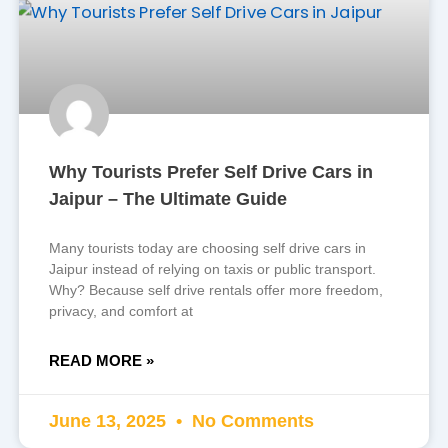
Why Tourists Prefer Self Drive Cars in
Jaipur – The Ultimate Guide
Many tourists today are choosing self drive cars in
Jaipur instead of relying on taxis or public transport.
Why? Because self drive rentals offer more freedom,
privacy, and comfort at
READ MORE »
June 13, 2025
No Comments