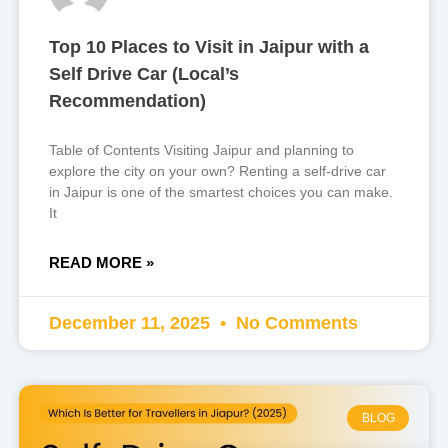
Top 10 Places to Visit in Jaipur with a
Self Drive Car (Local’s
Recommendation)
Table of Contents Visiting Jaipur and planning to
explore the city on your own? Renting a self-drive car
in Jaipur is one of the smartest choices you can make.
It
READ MORE »
December 11, 2025
No Comments
BLOG