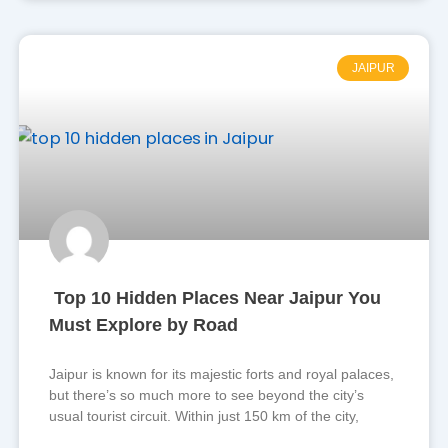
JAIPUR
Top 10 Hidden Places Near Jaipur You
Must Explore by Road
Jaipur is known for its majestic forts and royal palaces,
but there’s so much more to see beyond the city’s
usual tourist circuit. Within just 150 km of the city,