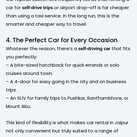
car for
or airport drop-off is far cheaper
self-drive trips
than using a taxi service. In the long run, this is the
smarter and cheaper way to travel.
4. The Perfect Car for Every Occasion
Whatever the reason, there’s a
that fits
self-driving car
you perfectly:
– A bite-sized hatchback for quick errands or solo
cruises around town.
– A 4-door for easy going in the city and on business
trips.
– An SUV for family trips to Pushkar, Ranthambhore, or
Mount Abu.
This kind of flexibility is what makes car rental in Jaipur
not only convenient but truly suited to a range of