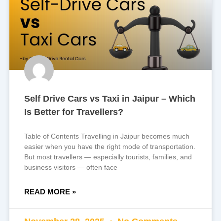
Self Drive Cars vs Taxi in Jaipur – Which
Is Better for Travellers?
Table of Contents Travelling in Jaipur becomes much
easier when you have the right mode of transportation.
But most travellers — especially tourists, families, and
business visitors — often face
READ MORE »