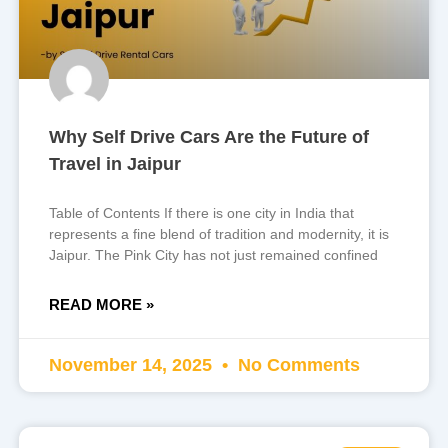
Why Self Drive Cars Are the Future of
Travel in Jaipur
Table of Contents If there is one city in India that
represents a fine blend of tradition and modernity, it is
Jaipur. The Pink City has not just remained confined
READ MORE »
November 14, 2025
No Comments