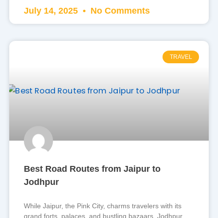
July 14, 2025
No Comments
TRAVEL
Best Road Routes from Jaipur to
Jodhpur
While Jaipur, the Pink City, charms travelers with its
grand forts, palaces, and bustling bazaars, Jodhpur,