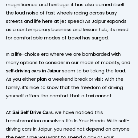
magnificence and heritage; it has also earned itself
the loud noise of fast wheels racing across busy
streets and life here at jet speed! As Jaipur expands
as a contemporary business and leisure hub, its need
for comfortable modes of travel has surged.
In a life-choice era where we are bombarded with
many options to consider in our mode of mobility, and
seem to be taking the lead.
self-driving cars in Jaipur
As you either plan a weekend break or visit with the
family, it’s nice to know that the freedom of driving
yourself offers the comfort that a taxi cannot.
At
, we have noticed this
Sai Self Drive Cars
transformation ourselves. It’s In Your Hands. With self-
driving cars in Jaipur, you need not depend on anyone
the next time you want to spend a day at your