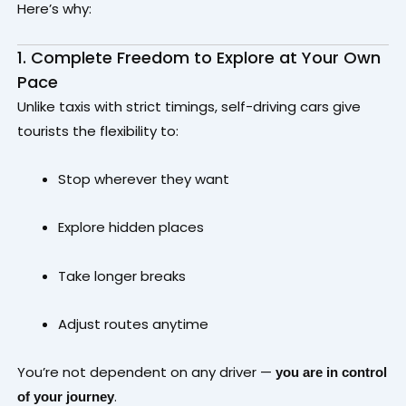
Here’s why:
1. Complete Freedom to Explore at Your Own
Pace
Unlike taxis with strict timings, self-driving cars give
tourists the flexibility to:
Stop wherever they want
Explore hidden places
Take longer breaks
Adjust routes anytime
You’re not dependent on any driver —
you are in control
.
of your journey