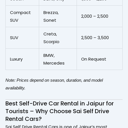
Compact
Brezza,
₹2,000 – ₹2,500
SUV
Sonet
Creta,
SUV
₹2,500 – ₹3,500
Scorpio
BMW,
Luxury
On Request
Mercedes
Note: Prices depend on season, duration, and model
availability.
Best Self-Drive Car Rental in Jaipur for
Tourists – Why Choose Sai Self Drive
Rental Cars?
Sai Self Drive Rental Cars is one of Jaipur’s most