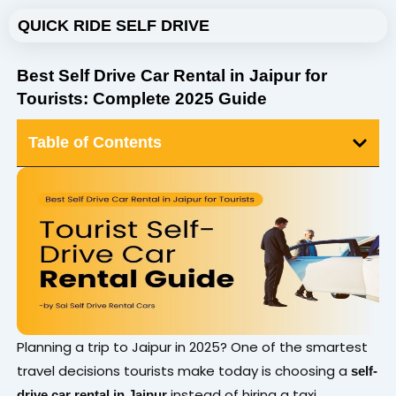
Skip
QUICK RIDE SELF DRIVE
to
content
Best Self Drive Car Rental in Jaipur for
Tourists: Complete 2025 Guide
Table of Contents
Planning a trip to Jaipur in 2025? One of the smartest
travel decisions tourists make today is choosing a
self-
instead of hiring a taxi.
drive car rental in Jaipur