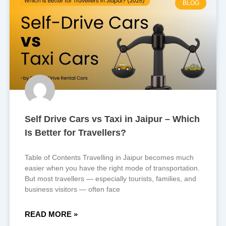
BLOG
Self Drive Cars vs Taxi in Jaipur – Which
Is Better for Travellers?
Table of Contents Travelling in Jaipur becomes much
easier when you have the right mode of transportation.
But most travellers — especially tourists, families, and
business visitors — often face
READ MORE »