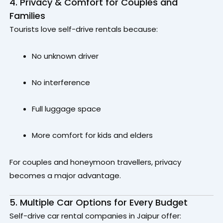
4. Privacy & Comfort for Couples and
Families
Tourists love self-drive rentals because:
No unknown driver
No interference
Full luggage space
More comfort for kids and elders
For couples and honeymoon travellers, privacy
becomes a major advantage.
5. Multiple Car Options for Every Budget
Self-drive car rental companies in Jaipur offer: