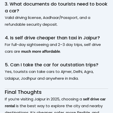
3. What documents do tourists need to book
a car?
Valid driving license, Aadhaar/Passport, and a
refundable security deposit.
4. Is self drive cheaper than taxi in Jaipur?
For full-day sightseeing and 2–3 day trips, self drive
cars are
.
much more affordable
5. Can I take the car for outstation trips?
Yes, tourists can take cars to Ajmer, Delhi, Agra,
Udaipur, Jodhpur and anywhere in India.
Final Thoughts
If you’re visiting Jaipur in 2025, choosing a
self drive car
is the best way to explore the city and nearby
rental
destinations. It’s cheaper, safer, more flexible, and