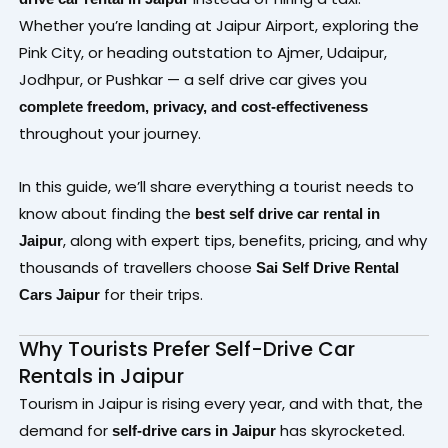
Whether you’re landing at Jaipur Airport, exploring the
Pink City, or heading outstation to Ajmer, Udaipur,
Jodhpur, or Pushkar — a self drive car gives you
complete freedom, privacy, and cost-effectiveness
throughout your journey.
In this guide, we’ll share everything a tourist needs to
know about finding the
best self drive car rental in
, along with expert tips, benefits, pricing, and why
Jaipur
thousands of travellers choose
Sai Self Drive Rental
for their trips.
Cars Jaipur
Why Tourists Prefer Self-Drive Car
Rentals in Jaipur
Tourism in Jaipur is rising every year, and with that, the
demand for
has skyrocketed.
self-drive cars in Jaipur