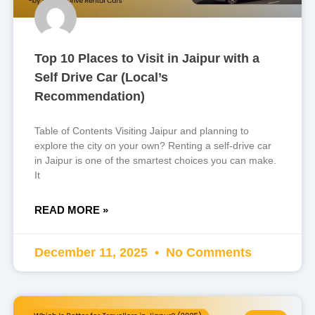
Top 10 Places to Visit in Jaipur with a
Self Drive Car (Local’s
Recommendation)
Table of Contents Visiting Jaipur and planning to
explore the city on your own? Renting a self-drive car
in Jaipur is one of the smartest choices you can make.
It
READ MORE »
December 11, 2025
No Comments