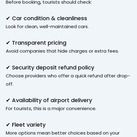
Before booking, tourists should check:
✔ Car condition & cleanliness
Look for clean, well-maintained cars.
✔ Transparent pricing
Avoid companies that hide charges or extra fees.
✔ Security deposit refund policy
Choose providers who offer a quick refund after drop-
off.
✔ Availability of airport delivery
For tourists, this is a major convenience.
✔ Fleet variety
More options mean better choices based on your