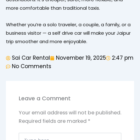
more comfortable than traditional taxis.
Whether you’re a solo traveler, a couple, a family, or a
business visitor — a self drive car will make your Jaipur
trip smoother and more enjoyable.
Sai Car Rental
November 19, 2025
2:47 pm
No Comments
Leave a Comment
Your email address will not be published.
Required fields are marked
*
Type