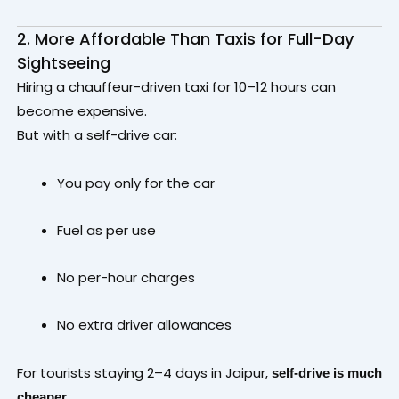
2. More Affordable Than Taxis for Full-Day
Sightseeing
Hiring a chauffeur-driven taxi for 10–12 hours can
become expensive.
But with a self-drive car:
You pay only for the car
Fuel as per use
No per-hour charges
No extra driver allowances
For tourists staying 2–4 days in Jaipur,
self-drive is much
.
cheaper