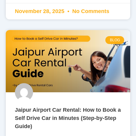
November 28, 2025
No Comments
BLOG
Jaipur Airport Car Rental: How to Book a
Self Drive Car in Minutes (Step-by-Step
Guide)