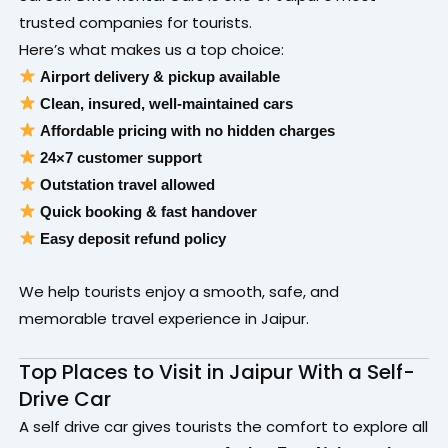
trusted companies for tourists.
Here’s what makes us a top choice:
Airport delivery & pickup available
Clean, insured, well-maintained cars
Affordable pricing with no hidden charges
24×7 customer support
Outstation travel allowed
Quick booking & fast handover
Easy deposit refund policy
We help tourists enjoy a smooth, safe, and
memorable travel experience in Jaipur.
Top Places to Visit in Jaipur With a Self-
Drive Car
A self drive car gives tourists the comfort to explore all