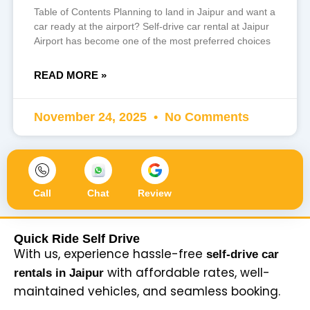
Table of Contents Planning to land in Jaipur and want a
car ready at the airport? Self-drive car rental at Jaipur
Airport has become one of the most preferred choices
READ MORE »
November 24, 2025
No Comments
Call
Chat
Review
Quick Ride Self Drive
With us, experience hassle-free
self-drive car
with affordable rates, well-
rentals in Jaipur
maintained vehicles, and seamless booking.