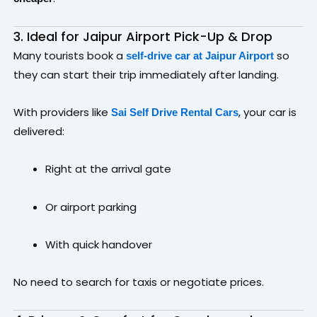
3. Ideal for Jaipur Airport Pick-Up & Drop
Many tourists book a
so
self-drive car at Jaipur Airport
they can start their trip immediately after landing.
With providers like
, your car is
Sai Self Drive Rental Cars
delivered:
Right at the arrival gate
Or airport parking
With quick handover
No need to search for taxis or negotiate prices.