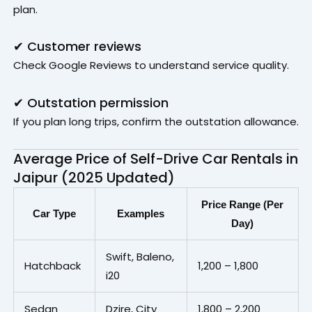
plan.
✔ Customer reviews
Check Google Reviews to understand service quality.
✔ Outstation permission
If you plan long trips, confirm the outstation allowance.
Average Price of Self-Drive Car Rentals in
Jaipur (2025 Updated)
Price Range (Per
Car Type
Examples
Day)
Swift, Baleno,
Hatchback
₹1,200 – ₹1,800
i20
Sedan
Dzire, City
₹1,800 – ₹2,200