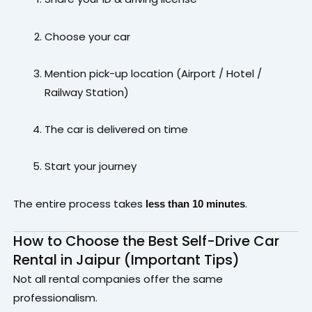
Choose your car
Mention pick-up location (Airport / Hotel /
Railway Station)
The car is delivered on time
Start your journey
The entire process takes
.
less than 10 minutes
How to Choose the Best Self-Drive Car
Rental in Jaipur (Important Tips)
Not all rental companies offer the same
professionalism.