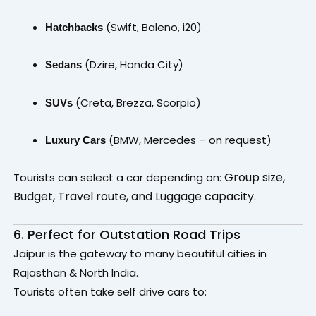
(Swift, Baleno, i20)
Hatchbacks
(Dzire, Honda City)
Sedans
(Creta, Brezza, Scorpio)
SUVs
(BMW, Mercedes – on request)
Luxury Cars
Group size,
Tourists can select a car depending on:
Budget,
Travel route, and
Luggage capacity.
6. Perfect for Outstation Road Trips
Jaipur is the gateway to many beautiful cities in
Rajasthan & North India.
Tourists often take self drive cars to: