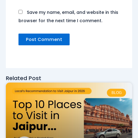
Save my name, email, and website in this
browser for the next time I comment.
Related Post
BLOG