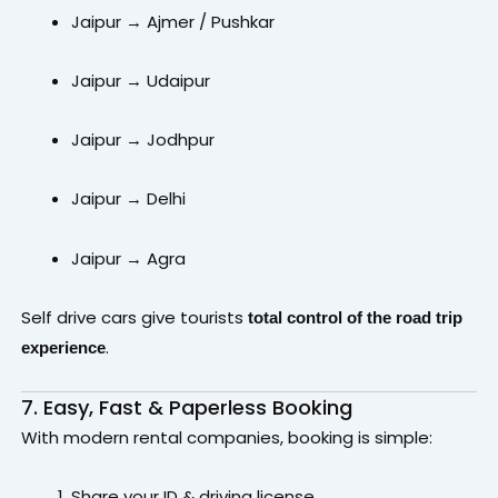
Jaipur → Ajmer / Pushkar
Jaipur → Udaipur
Jaipur → Jodhpur
Jaipur → Delhi
Jaipur → Agra
Self drive cars give tourists
total control of the road trip
.
experience
7. Easy, Fast & Paperless Booking
With modern rental companies, booking is simple:
Share your ID & driving license