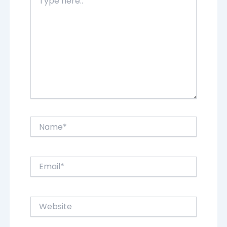
here..
Name*
Email*
Website