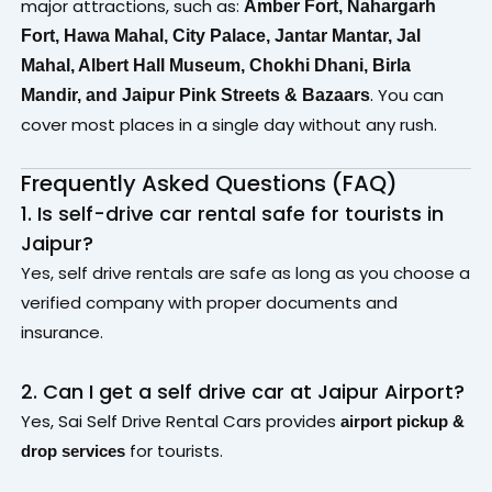
major attractions, such as:
Amber Fort,
Nahargarh
Fort,
Hawa Mahal,
City Palace,
Jantar Mantar,
Jal
Mahal,
Albert Hall Museum,
Chokhi Dhani,
Birla
.
You can
Mandir, and
Jaipur Pink Streets & Bazaars
cover most places in a single day without any rush.
Frequently Asked Questions (FAQ)
1. Is self-drive car rental safe for tourists in
Jaipur?
Yes, self drive rentals are safe as long as you choose a
verified company with proper documents and
insurance.
2. Can I get a self drive car at Jaipur Airport?
Yes, Sai Self Drive Rental Cars provides
airport pickup &
for tourists.
drop services